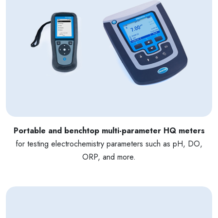
Portable and benchtop multi-parameter HQ meters
for testing electrochemistry parameters such as pH, DO,
ORP, and more.