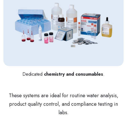
Dedicated
chemistry and consumables
.
These systems are ideal for routine water analysis,
product quality control, and compliance testing in
labs.