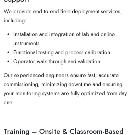
We provide end-to-end field deployment services,
including:
Installation and integration of lab and online
instruments
Functional testing and process calibration
Operator walk-through and validation
Our experienced engineers ensure fast, accurate
commissioning, minimizing downtime and ensuring
your monitoring systems are fully optimized from day
one.
Training – Onsite & Classroom-Based