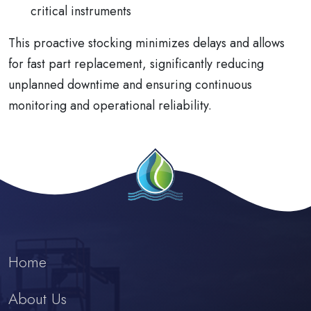
critical instruments
This proactive stocking minimizes delays and allows
for fast part replacement, significantly reducing
unplanned downtime and ensuring continuous
monitoring and operational reliability.
Home
About Us