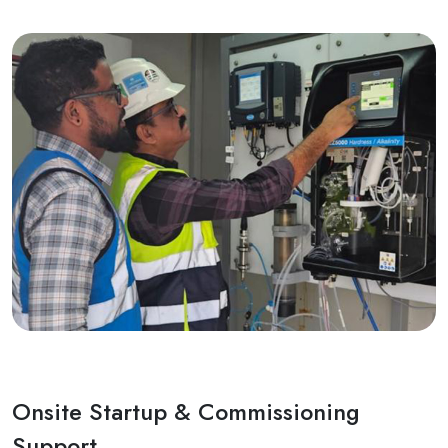
Onsite Startup & Commissioning
Support