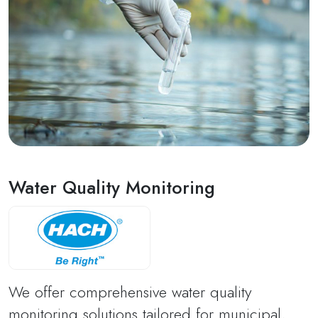
Water Quality Monitoring
We offer comprehensive water quality
monitoring solutions tailored for municipal,