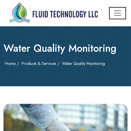
Water Quality Monitoring
Home
/
Products & Services
/
Water Quality Monitoring