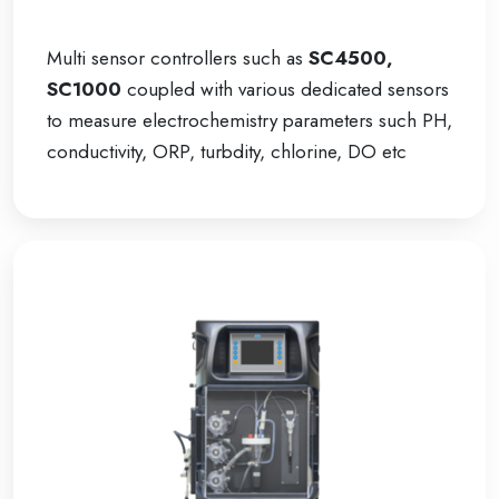
Multi sensor controllers such as
SC4500,
SC1000
coupled with various dedicated sensors
to measure electrochemistry parameters such PH,
conductivity, ORP, turbdity, chlorine, DO etc