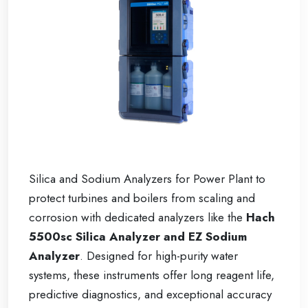
Silica and Sodium Analyzers for Power Plant to
protect turbines and boilers from scaling and
corrosion with dedicated analyzers like the
Hach
5500sc Silica Analyzer and EZ Sodium
Analyzer
. Designed for high-purity water
systems, these instruments offer long reagent life,
predictive diagnostics, and exceptional accuracy