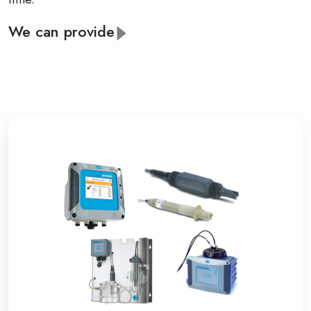
We can provide