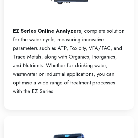
EZ Series Online Analyzers
, complete solution
for the water cycle, measuring innovative
parameters such as ATP, Toxicity, VFA/TAC, and
Trace Metals, along with Organics, Inorganics,
and Nutrients. Whether for drinking water,
wastewater or industrial applications, you can
optimise a wide range of treatment processes
with the EZ Series.