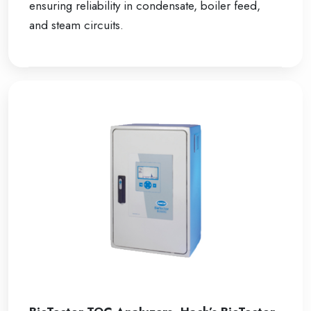
ensuring reliability in condensate, boiler feed,
and steam circuits.