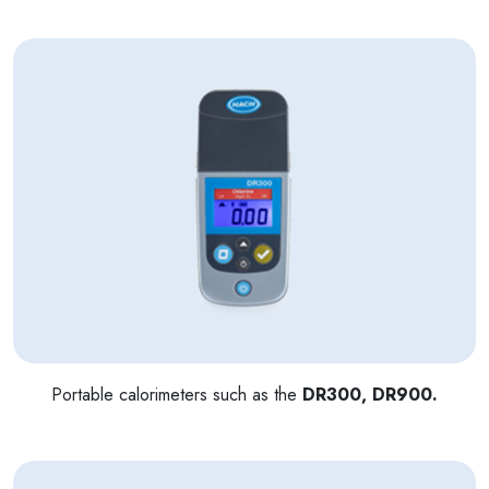
Portable calorimeters such as the
DR300, DR900.