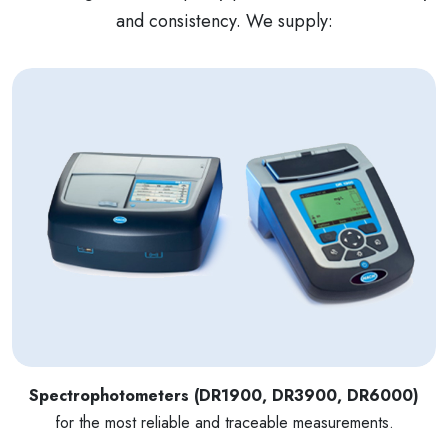
and consistency. We supply:
Spectrophotometers (DR1900, DR3900, DR6000)
for the most reliable and traceable measurements.