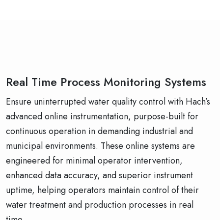
Real Time Process Monitoring Systems
Ensure uninterrupted water quality control with Hach’s
advanced online instrumentation, purpose-built for
continuous operation in demanding industrial and
municipal environments. These online systems are
engineered for minimal operator intervention,
enhanced data accuracy, and superior instrument
uptime, helping operators maintain control of their
water treatment and production processes in real
time.