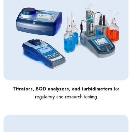
Titrators, BOD analyzers, and turbidimeters
for
regulatory and research testing