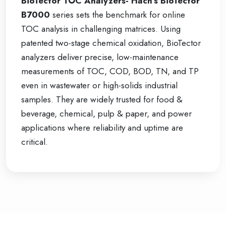
BioTector TOC Analyzers- Hach’s BioTector
B7000
series sets the benchmark for online
TOC analysis in challenging matrices. Using
patented two-stage chemical oxidation, BioTector
analyzers deliver precise, low-maintenance
measurements of TOC, COD, BOD, TN, and TP
even in wastewater or high-solids industrial
samples. They are widely trusted for food &
beverage, chemical, pulp & paper, and power
applications where reliability and uptime are
critical.