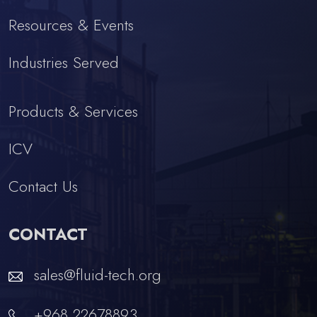
Resources & Events
Industries Served
Products & Services
ICV
Contact Us
CONTACT
sales@fluid-tech.org
+968 22678893