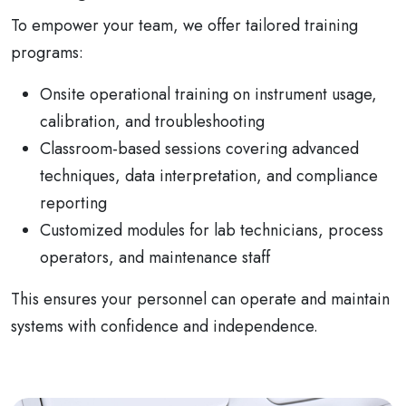
To empower your team, we offer tailored training
programs:
Onsite operational training on instrument usage,
calibration, and troubleshooting
Classroom-based sessions covering advanced
techniques, data interpretation, and compliance
reporting
Customized modules for lab technicians, process
operators, and maintenance staff
This ensures your personnel can operate and maintain
systems with confidence and independence.