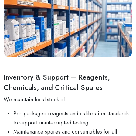
Inventory & Support – Reagents,
Chemicals, and Critical Spares
We maintain local stock of:
Pre-packaged reagents and calibration standards
to support uninterrupted testing
Maintenance spares and consumables for all