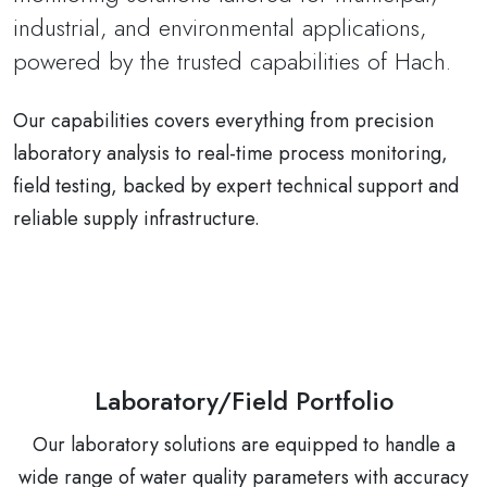
industrial, and environmental applications,
powered by the trusted capabilities of Hach.
Our capabilities covers everything from precision
laboratory analysis to real-time process monitoring,
field testing, backed by expert technical support and
reliable supply infrastructure.
Laboratory/Field Portfolio
Our laboratory solutions are equipped to handle a
wide range of water quality parameters with accuracy