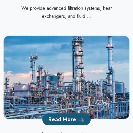
We provide advanced filtration systems, heat
exchangers, and fluid....
Read More