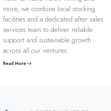
m
o
r
e
,
w
e
c
o
m
b
i
n
e
l
o
c
a
l
s
t
o
c
k
i
n
g
f
a
c
i
l
i
t
i
e
s
a
n
d
a
d
e
d
i
c
a
t
e
d
a
f
t
e
r
s
a
l
e
s
s
e
r
v
i
c
e
s
t
e
a
m
t
o
d
e
l
i
v
e
r
r
e
l
i
a
b
l
e
s
u
p
p
o
r
t
a
n
d
s
u
s
t
a
i
n
a
b
l
e
g
r
o
w
t
h
a
c
r
o
s
s
a
l
l
o
u
r
v
e
n
t
u
r
e
s
.
Read More