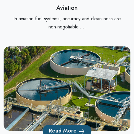
Aviation
In aviation fuel systems, accuracy and cleanliness are
non-negotiable.....
Read More