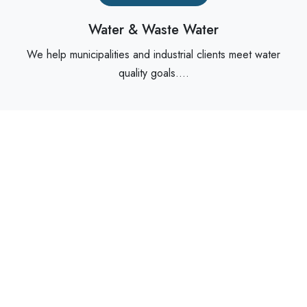
Water & Waste Water
We help municipalities and industrial clients meet water
quality goals....
Read More
Food & Beverage
For hygienic and sensitive processes, we offer sanitary-