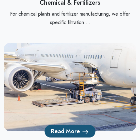
Chemical & Fertilizers
For chemical plants and fertilizer manufacturing, we offer
specific filtration....
Read More