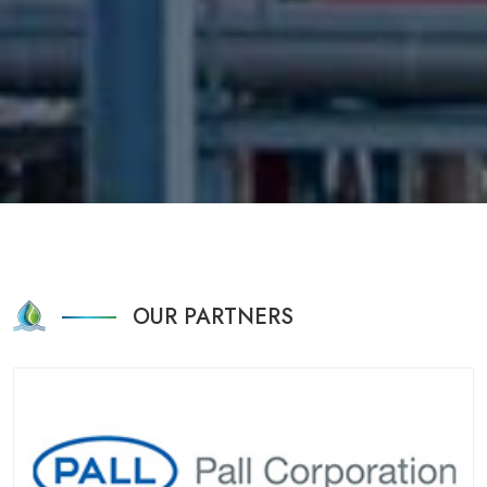
OUR PARTNERS