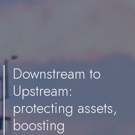
Downstream to
Upstream:
protecting assets,
boosting