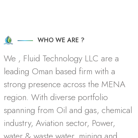
WHO WE ARE ?
W
e
,
F
l
u
i
d
T
e
c
h
n
o
l
o
g
y
L
L
C
a
r
e
a
l
e
a
d
i
n
g
O
m
a
n
b
a
s
e
d
f
i
r
m
w
i
t
h
a
s
t
r
o
n
g
p
r
e
s
e
n
c
e
a
c
r
o
s
s
t
h
e
M
E
N
A
r
e
g
i
o
n
.
W
i
t
h
d
i
v
e
r
s
e
p
o
r
t
f
o
l
i
o
s
p
a
n
n
i
n
g
f
r
o
m
O
i
l
a
n
d
g
a
s
,
c
h
e
m
i
c
a
l
i
n
d
u
s
t
r
y
,
A
v
i
a
t
i
o
n
s
e
c
t
o
r
,
P
o
w
e
r
,
w
a
t
e
r
&
w
a
s
t
e
w
a
t
e
r
,
m
i
n
i
n
g
a
n
d