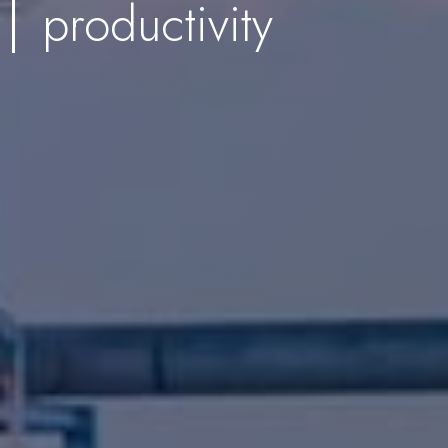
productivity