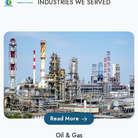
INDUSTRIES WE SERVED
Read More
Oil & Gas