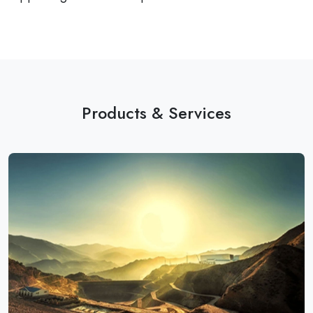
Products & Services