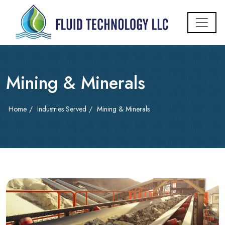
Mining & Minerals
Home
/
Industries Served
/
Mining & Minerals