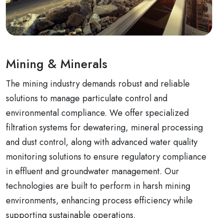
Mining & Minerals
The mining industry demands robust and reliable
solutions to manage particulate control and
environmental compliance. We offer specialized
filtration systems for dewatering, mineral processing
and dust control, along with advanced water quality
monitoring solutions to ensure regulatory compliance
in effluent and groundwater management. Our
technologies are built to perform in harsh mining
environments, enhancing process efficiency while
supporting sustainable operations.