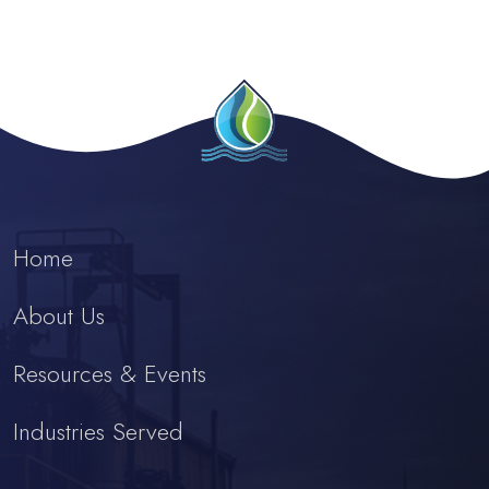
Home
About Us
Resources & Events
Industries Served